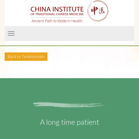
Ancient Path to Modern Health
Menü
Back to Testimonials
A long time patient