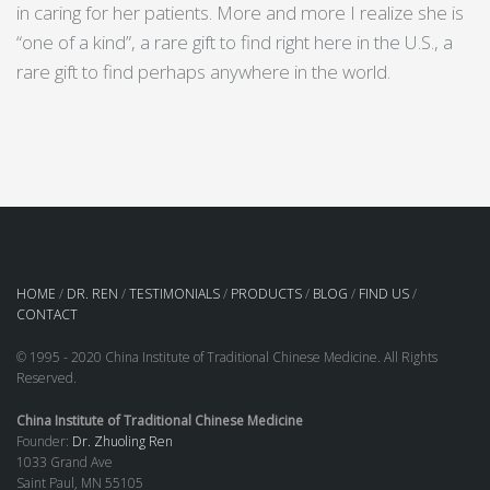
in caring for her patients. More and more I realize she is
“one of a kind”, a rare gift to find right here in the U.S., a
rare gift to find perhaps anywhere in the world.
HOME
/
DR. REN
/
TESTIMONIALS
/
PRODUCTS
/
BLOG
/
FIND US
/
CONTACT
© 1995 - 2020 China Institute of Traditional Chinese Medicine. All Rights
Reserved.
China Institute of Traditional Chinese Medicine
Founder:
Dr. Zhuoling Ren
1033 Grand Ave
Saint Paul, MN 55105