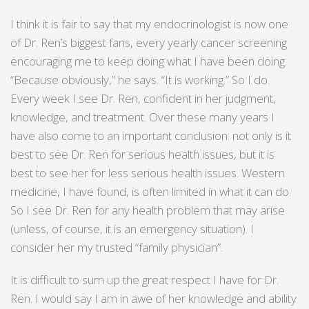
I think it is fair to say that my endocrinologist is now one
of Dr. Ren’s biggest fans, every yearly cancer screening
encouraging me to keep doing what I have been doing.
“Because obviously,” he says. “It is working.” So I do.
Every week I see Dr. Ren, confident in her judgment,
knowledge, and treatment. Over these many years I
have also come to an important conclusion: not only is it
best to see Dr. Ren for serious health issues, but it is
best to see her for less serious health issues. Western
medicine, I have found, is often limited in what it can do.
So I see Dr. Ren for any health problem that may arise
(unless, of course, it is an emergency situation). I
consider her my trusted “family physician”.
It is difficult to sum up the great respect I have for Dr.
Ren. I would say I am in awe of her knowledge and ability