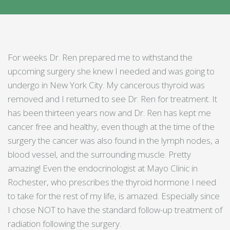
For weeks Dr. Ren prepared me to withstand the
upcoming surgery she knew I needed and was going to
undergo in New York City. My cancerous thyroid was
removed and I returned to see Dr. Ren for treatment. It
has been thirteen years now and Dr. Ren has kept me
cancer free and healthy, even though at the time of the
surgery the cancer was also found in the lymph nodes, a
blood vessel, and the surrounding muscle. Pretty
amazing! Even the endocrinologist at Mayo Clinic in
Rochester, who prescribes the thyroid hormone I need
to take for the rest of my life, is amazed. Especially since
I chose NOT to have the standard follow-up treatment of
radiation following the surgery.