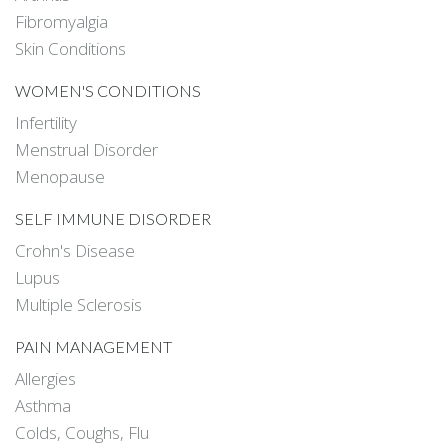
Fibromyalgia
Skin Conditions
WOMEN'S CONDITIONS
Infertility
Menstrual Disorder
Menopause
SELF IMMUNE DISORDER
Crohn's Disease
Lupus
Multiple Sclerosis
PAIN MANAGEMENT
Allergies
Asthma
Colds, Coughs, Flu