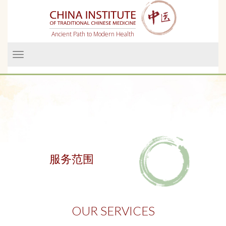
Ancient Path to Modern Health
Menü
服务范围
OUR SERVICES