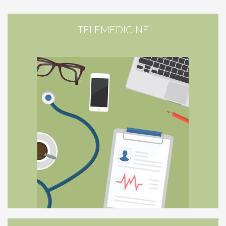
TELEMEDICINE