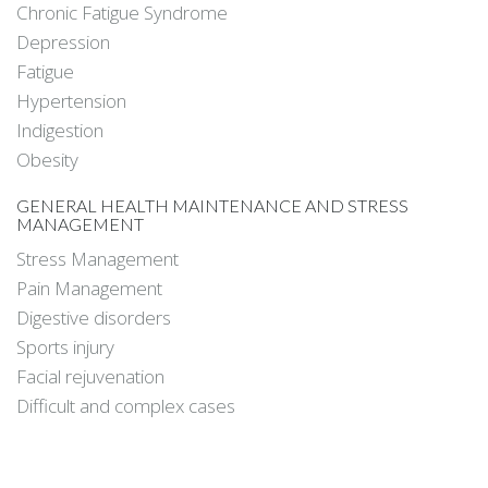
Chronic Fatigue Syndrome
Depression
Fatigue
Hypertension
Indigestion
Obesity
GENERAL HEALTH MAINTENANCE AND STRESS
MANAGEMENT
Stress Management
Pain Management
Digestive disorders
Sports injury
Facial rejuvenation
Difficult and complex cases