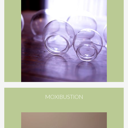
MOXIBUSTION