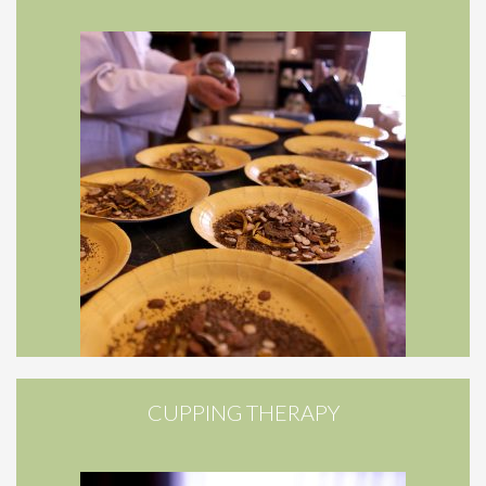
CUPPING THERAPY