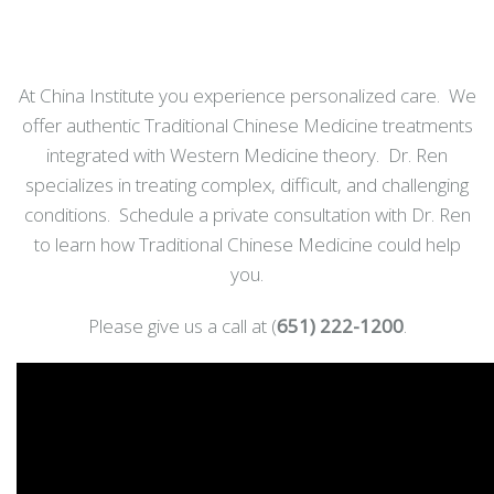
At China Institute you experience personalized care. We
offer authentic Traditional Chinese Medicine treatments
integrated with Western Medicine theory. Dr. Ren
specializes in treating complex, difficult, and challenging
conditions. Schedule a private consultation with Dr. Ren
to learn how Traditional Chinese Medicine could help
you.
Please give us a call at (
651) 222-1200
.