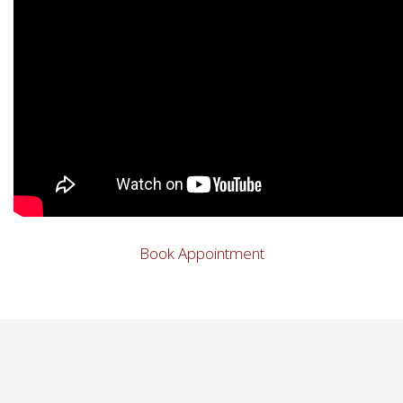
Book Appointment