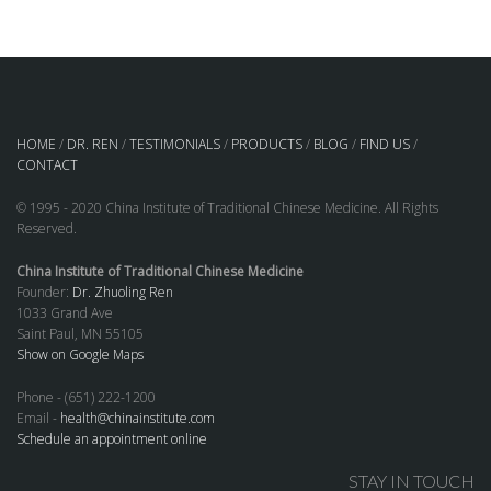
HOME
/
DR. REN
/
TESTIMONIALS
/
PRODUCTS
/
BLOG
/
FIND US
/
CONTACT
© 1995 - 2020 China Institute of Traditional Chinese Medicine. All Rights
Reserved.
China Institute of Traditional Chinese Medicine
Founder:
Dr. Zhuoling Ren
1033 Grand Ave
Saint Paul, MN 55105
Show on Google Maps
Phone - (651) 222-1200
Email -
health@chinainstitute.com
Schedule an appointment online
STAY IN TOUCH