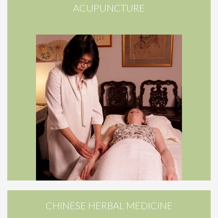
ACUPUNCTURE
CHINESE HERBAL MEDICINE