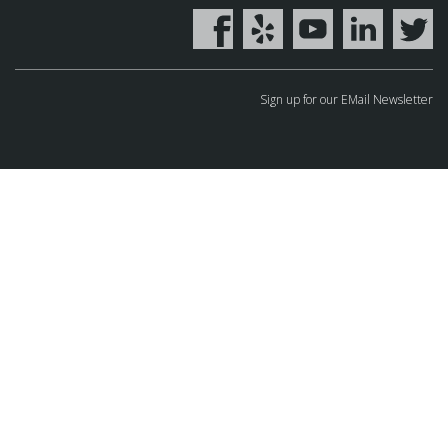
Sign up for our EMail Newsletter