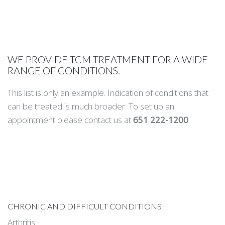
WE PROVIDE TCM TREATMENT FOR A WIDE
RANGE OF CONDITIONS.
This list is only an example. Indication of conditions that
can be treated is much broader. To set up an
appointment please contact us at
651 222-1200
.
CHRONIC AND DIFFICULT CONDITIONS
Arthritis