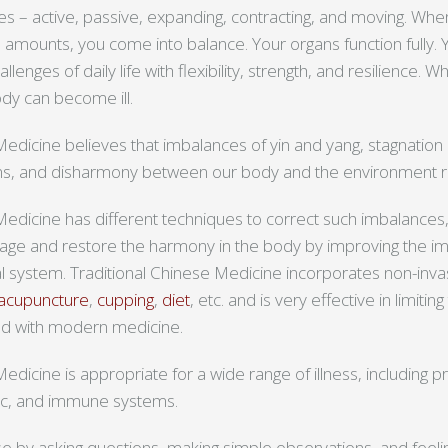
es – active, passive, expanding, contracting, and moving. Wh
l amounts, you come into balance. Your organs function fully. Y
lenges of daily life with flexibility, strength, and resilience.
body can become ill.
Medicine believes that imbalances of yin and yang, stagnation
s, and disharmony between our body and the environment resu
Medicine has different techniques to correct such imbalances,
kage and restore the harmony in the body by improving the 
nal system. Traditional Chinese Medicine incorporates non-inv
acupuncture
,
cupping
,
diet
, etc. and is very effective in limitin
d with modern medicine.
edicine is appropriate for a wide range of illness, including 
ic, and immune systems.
se by asking questions, making simple observations, and feeli