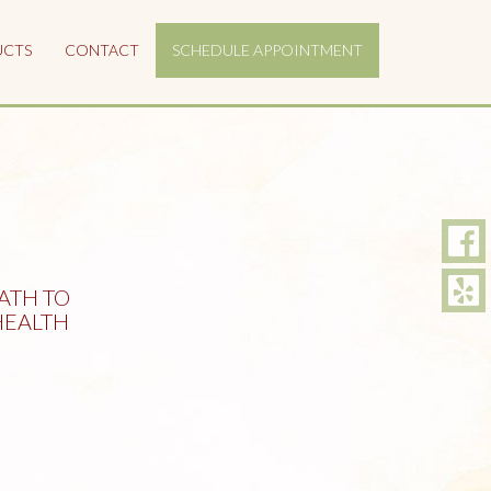
UCTS
CONTACT
SCHEDULE APPOINTMENT
ATH TO
EALTH