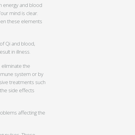
en energy and blood
our mind is clear.
 When these elements
 of Qi and blood,
lt in illness.
 eliminate the
immune system or by
asive treatments such
g the side effects
problems affecting the
ng pulses. These