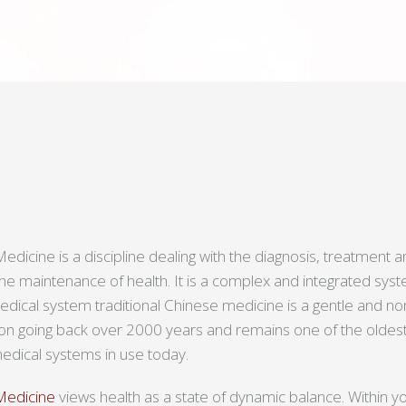
edicine is a discipline dealing with the diagnosis, treatment 
the maintenance of health. It is a complex and integrated sy
ical system traditional Chinese medicine is a gentle and no
tion going back over 2000 years and remains one of the oldest
dical systems in use today.
 Medicine
views health as a state of dynamic balance. Within yo