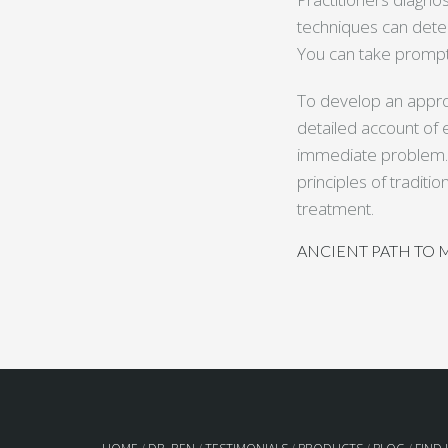
techniques can dete
You can take prompt 
To develop an appro
detailed account of e
immediate problem. I
principles of tradit
treatment.
ANCIENT PATH TO