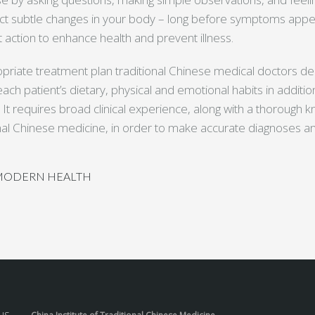
ct subtle changes in your body – long before symptoms appea
action to enhance health and prevent illness.
priate treatment plan traditional Chinese medical doctors 
ach patient’s dietary, physical and emotional habits in additio
t requires broad clinical experience, along with a thorough 
ional Chinese medicine, in order to make accurate diagnoses a
 MODERN HEALTH