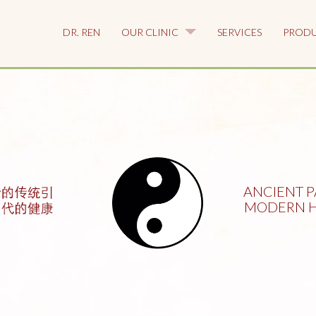
DR. REN
OUR CLINIC
SERVICES
PROD
ANCIENT P
MODERN H