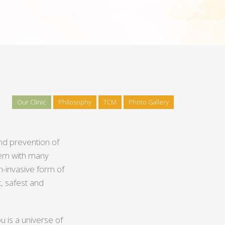
Our Clinic
Philosophy
TCM
Photo Gallery
and prevention of
stem with many
n-invasive form of
, safest and
u is a universe of