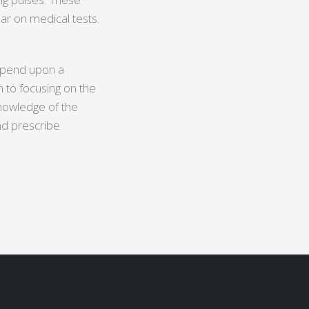
r on medical tests.
depend upon a
n to focusing on the
knowledge of the
nd prescribe