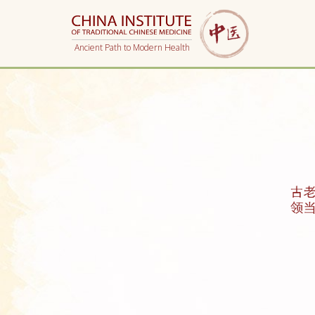
Ancient Path to Modern Health