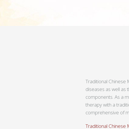
Traditional Chinese M
diseases as well as 
components. As a med
therapy with a tradi
comprehensive of me
Traditional Chinese