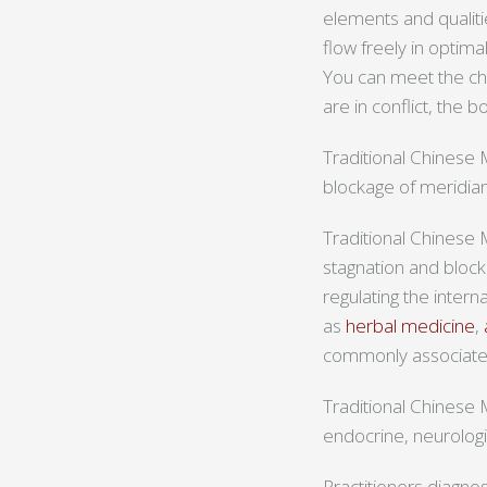
elements and qualiti
flow freely in optima
You can meet the chal
are in conflict, the 
Traditional Chinese 
blockage of meridian
Traditional Chinese 
stagnation and bloc
regulating the inter
as
herbal medicine
,
commonly associate
Traditional Chinese M
endocrine, neurolog
Practitioners diagno